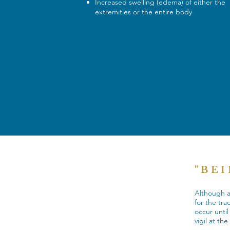
Increased swelling (edema) of either the
extremities or the entire body
"BE
Although al
for the tra
occur unti
vigil at th