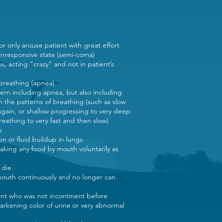
 or only arouse patient with great effort
 unresponsive state (semi-coma)
ns, acting “crazy” and not in patient’s
 breathing (apnea)
ern including apnea, but also including
n the patterns of breathing (such as slow
again, or shallow progressing to very deep
reathing to very fast and then slow)
ns
on or fluid buildup in lungs
t taking any food by mouth voluntarily as
o die
outh continuously and no longer can
ient who was not incontinent before
rkening color of urine or very abnormal