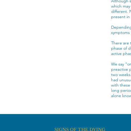
Although s
which may 
different. 
present in
Depending 
symptoms a
There are 
phase of d
active pha
We say “on
preactive 
two weeks.
had unusua
with these
long perio
alone know
SIGNS OF THE DYING