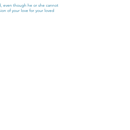
nd, even though he or she cannot
on of your love for your loved