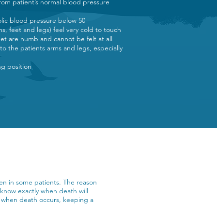
rom patient’s normal blood pressure
)
tolic blood pressure below 50
ms, feet and legs) feel very cold to touch
eet are numb and cannot be felt at all
 to the patients arms and legs, especially
ing position
seen in some patients. The reason
t know exactly when death will
ne when death occurs, keeping a