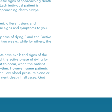
ecific signs of approaching death
ach individual patient is
f approaching death always
nt, different signs and
ese signs and symptoms to you.
 phase of dying,” and the “active
 two weeks, while for others, the
ts have exhibited signs of the
f the active phase of dying for
t to occur, when the patient
rhythm. However, some patients
er. Low blood pressure alone or
minent death in all cases. God