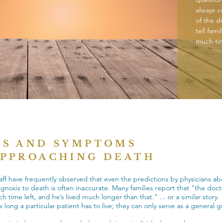
always c
of the d
tell fam
much tim
NS AND SYMPTOMS
APPROACHING DEATH
aff have frequently observed that even the predictions by physicians ab
agnosis to death is often inaccurate. Many families report that “the doct
 time left, and he’s lived much longer than that.” ... or a similar story. 
 long a particular patient has to live; they can only serve as a general g