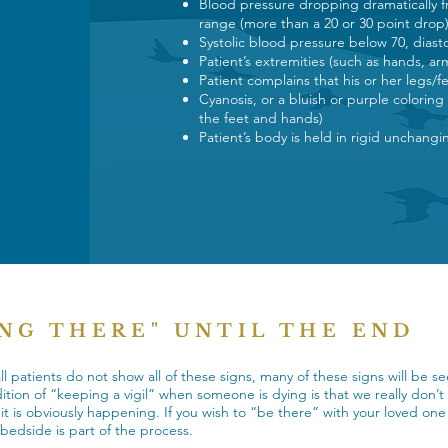
Blood pressure dropping dramatically f
range (more than a 20 or 30 point drop
Systolic blood pressure below 70, dias
Patient’s extremities (such as hands, ar
Patient complains that his or her legs/f
Cyanosis, or a bluish or purple coloring
the feet and hands)
Patient’s body is held in rigid unchang
ING THERE" UNTIL THE END
l patients do not show all of these signs, many of these signs will be 
dition of “keeping a vigil” when someone is dying is that we really don’
l it is obviously happening. If you wish to “be there” with your loved o
e bedside is part of the process.