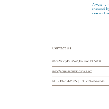
Always rem
respond by
one and he
​​​Contact Us
6464 Savoy Dr., #520, Houston TX77036
info@corpuschristihospice.org
PH. 713-784-2885 | FX. 713-784-2848