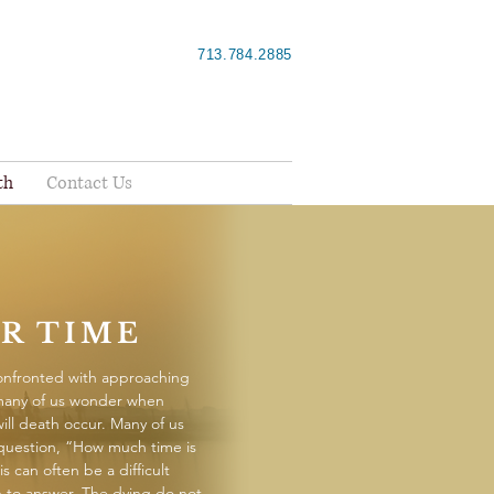
713.784.2885
th
Contact Us
R TIME
nfronted with approaching
many of us wonder when
will death occur. Many of us
 question, “How much time is
is can often be a difficult
 to answer. The dying do not