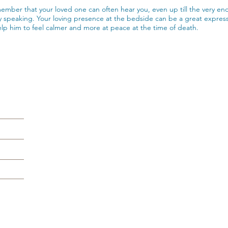
ember that your loved one can often hear you, even up till the very e
 speaking. Your loving presence at the bedside can be a great expressi
lp him to feel calmer and more at peace at the time of death.