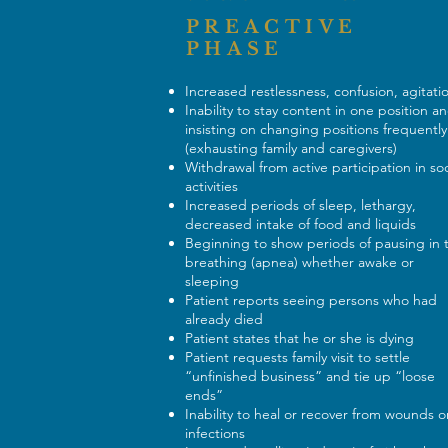
PREACTIVE
PHASE
Increased restlessness, confusion, agitat
Inability to stay content in one position a
insisting on changing positions frequently
(exhausting family and caregivers)
Withdrawal from active participation in soc
activities
Increased periods of sleep, lethargy,
decreased intake of food and liquids
Beginning to show periods of pausing in 
breathing (apnea) whether awake or
sleeping
Patient reports seeing persons who had
already died
Patient states that he or she is dying
Patient requests family visit to settle
“unfinished business” and tie up “loose
ends”
Inability to heal or recover from wounds o
infections