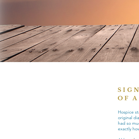
SIG
OF 
Hospice st
original di
had so much
exactly how