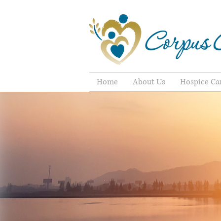
Home
About Us
Hospice Ca