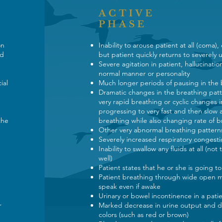
ACTIVE
PHASE
ion
Inability to arouse patient at all (coma),
nd
but patient quickly returns to severely
Severe agitation in patient, hallucinatio
normal manner or personality
ial
Much longer periods of pausing in the
Dramatic changes in the breathing patt
very rapid breathing or cyclic changes i
progressing to very fast and then slow 
the
breathing while also changing rate of b
Other very abnormal breathing patter
Severely increased respiratory congesti
Inability to swallow any fluids at all (no
well)
Patient states that he or she is going t
Patient breathing through wide open m
speak even if awake
Urinary or bowel incontinence in a pat
r
Marked decrease in urine output and da
colors (such as red or brown)