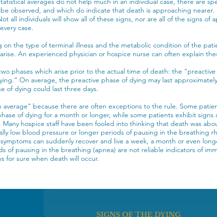
tatistical averages do not help much in an individual case, there are sp
be observed, and which do indicate that death is approaching nearer. E
Not all individuals will show all of these signs, nor are all of the signs o
 every case.
on the type of terminal illness and the metabolic condition of the patie
rise. An experienced physician or hospice nurse can often explain th
two phases which arise prior to the actual time of death: the “preactive
ying.” On average, the preactive phase of dying may last approximately
se of dying could last three days.
 average” because there are often exceptions to the rule. Some patien
phase of dying for a month or longer, while some patients exhibit signs o
 Many hospice staff have been fooled into thinking that death was abou
lly low blood pressure or longer periods of pausing in the breathing 
 symptoms can suddenly recover and live a week, a month or even long
ds of pausing in the breathing (apnea) are not reliable indicators of im
s for sure when death will occur.
SIGNS OF THE DYING