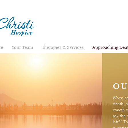
re
Your Team
Therapies & Services
Approaching Dea
OU
When co
death, 
exactly 
ask the
left?” Th
question