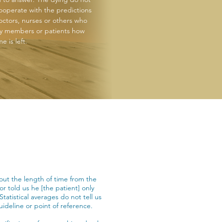
ooperate with the predictions
octors, nurses or others who
ily members or patients how
e is left.
out the length of time from the
or told us he [the patient] only
Statistical averages do not tell us
uideline or point of reference.